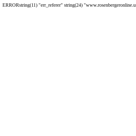
ERRORstring(11) "err_referer" string(24) "www.rosenbergeronline.u