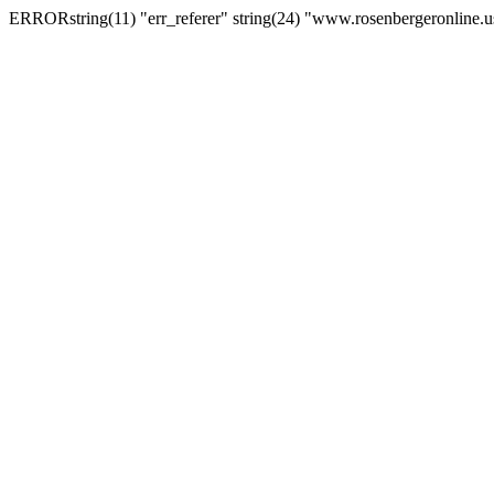
ERRORstring(11) "err_referer" string(24) "www.rosenbergeronline.u