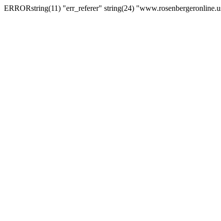
ERRORstring(11) "err_referer" string(24) "www.rosenbergeronline.u