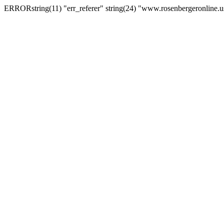
ERRORstring(11) "err_referer" string(24) "www.rosenbergeronline.u