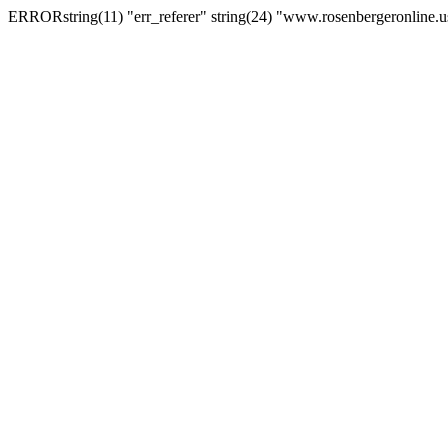
ERRORstring(11) "err_referer" string(24) "www.rosenbergeronline.u