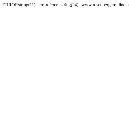
ERRORstring(11) "err_referer" string(24) "www.rosenbergeronline.u