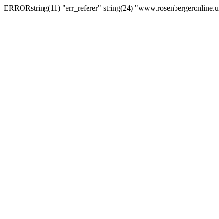
ERRORstring(11) "err_referer" string(24) "www.rosenbergeronline.u