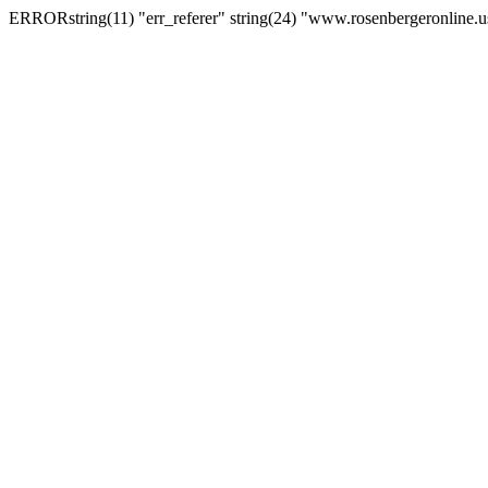
ERRORstring(11) "err_referer" string(24) "www.rosenbergeronline.u