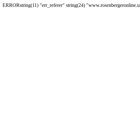
ERRORstring(11) "err_referer" string(24) "www.rosenbergeronline.u