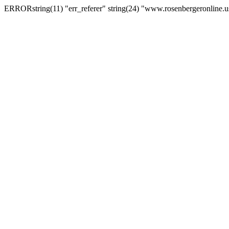
ERRORstring(11) "err_referer" string(24) "www.rosenbergeronline.u