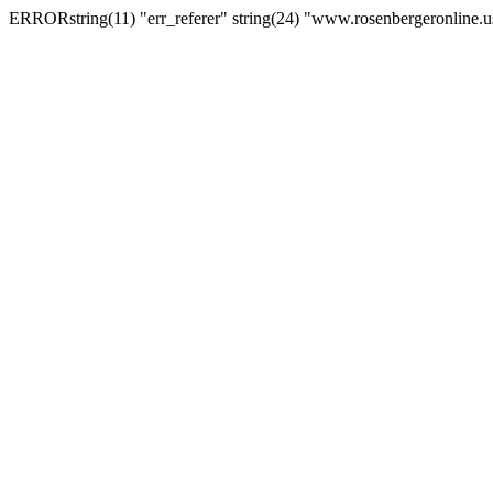
ERRORstring(11) "err_referer" string(24) "www.rosenbergeronline.u