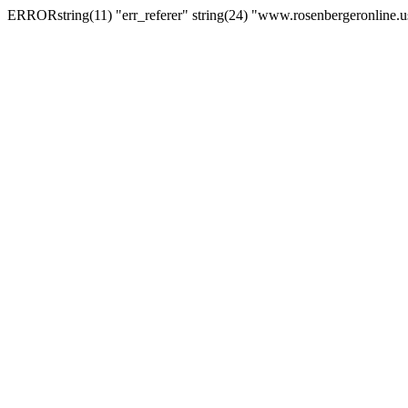
ERRORstring(11) "err_referer" string(24) "www.rosenbergeronline.u