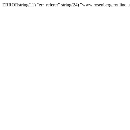
ERRORstring(11) "err_referer" string(24) "www.rosenbergeronline.u