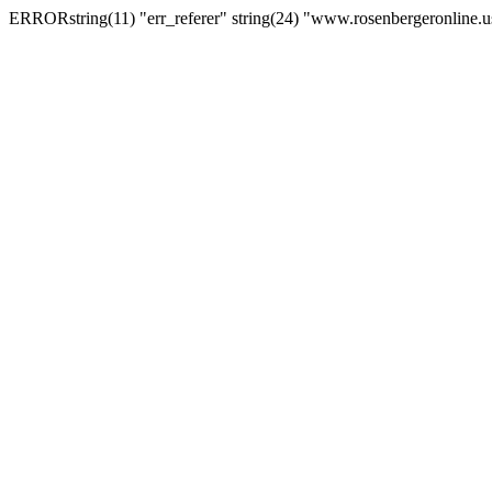
ERRORstring(11) "err_referer" string(24) "www.rosenbergeronline.u