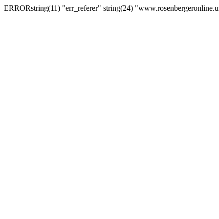
ERRORstring(11) "err_referer" string(24) "www.rosenbergeronline.u