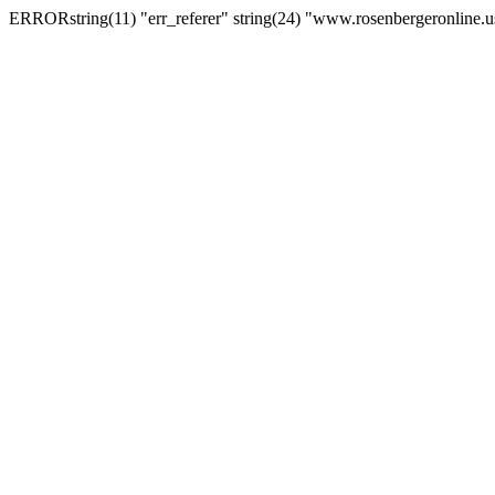
ERRORstring(11) "err_referer" string(24) "www.rosenbergeronline.u