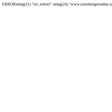
ERRORstring(11) "err_referer" string(24) "www.rosenbergeronline.u