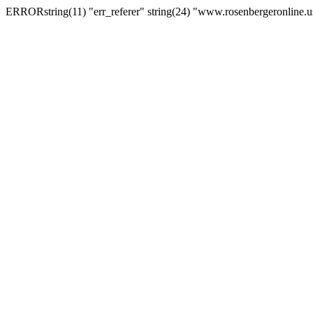
ERRORstring(11) "err_referer" string(24) "www.rosenbergeronline.u