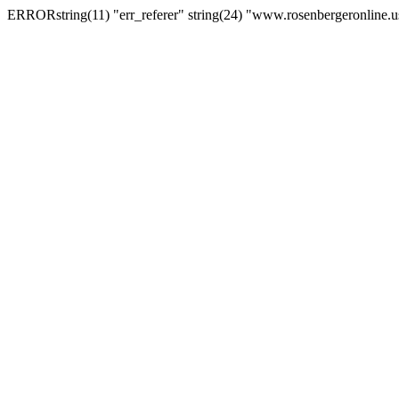
ERRORstring(11) "err_referer" string(24) "www.rosenbergeronline.u