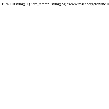
ERRORstring(11) "err_referer" string(24) "www.rosenbergeronline.u