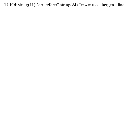
ERRORstring(11) "err_referer" string(24) "www.rosenbergeronline.u