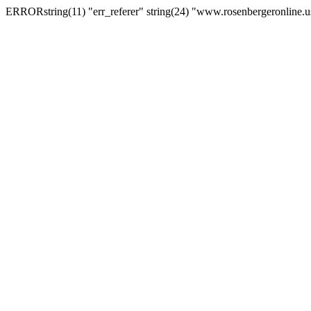
ERRORstring(11) "err_referer" string(24) "www.rosenbergeronline.u