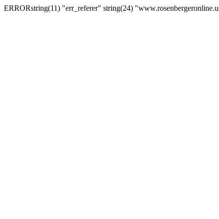
ERRORstring(11) "err_referer" string(24) "www.rosenbergeronline.u