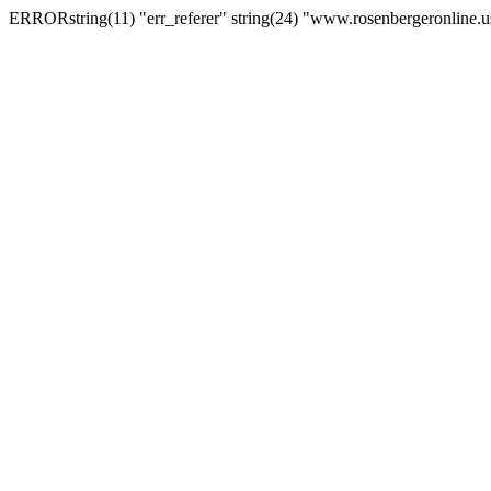
ERRORstring(11) "err_referer" string(24) "www.rosenbergeronline.u