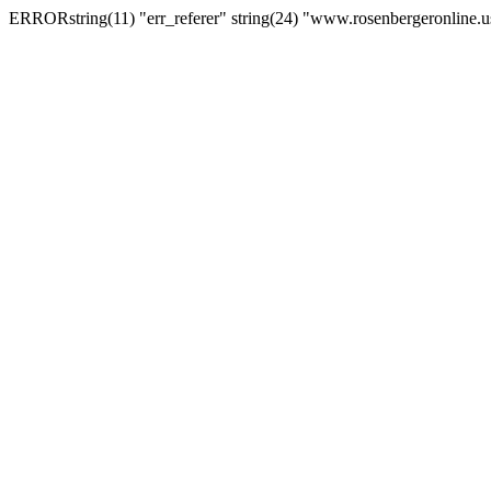
ERRORstring(11) "err_referer" string(24) "www.rosenbergeronline.u