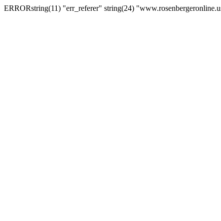
ERRORstring(11) "err_referer" string(24) "www.rosenbergeronline.u