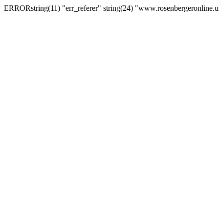
ERRORstring(11) "err_referer" string(24) "www.rosenbergeronline.u