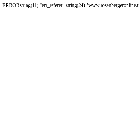
ERRORstring(11) "err_referer" string(24) "www.rosenbergeronline.u