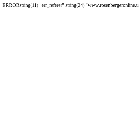
ERRORstring(11) "err_referer" string(24) "www.rosenbergeronline.u