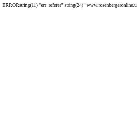
ERRORstring(11) "err_referer" string(24) "www.rosenbergeronline.u