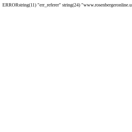
ERRORstring(11) "err_referer" string(24) "www.rosenbergeronline.u