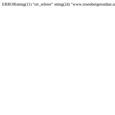
ERRORstring(11) "err_referer" string(24) "www.rosenbergeronline.u