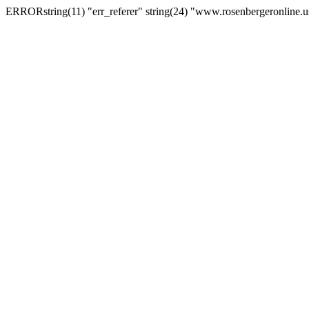
ERRORstring(11) "err_referer" string(24) "www.rosenbergeronline.u