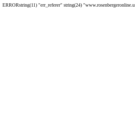
ERRORstring(11) "err_referer" string(24) "www.rosenbergeronline.u