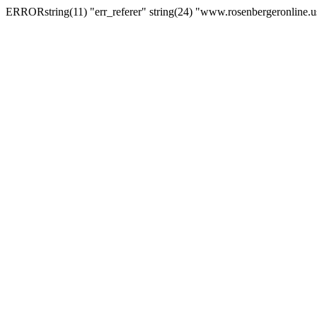
ERRORstring(11) "err_referer" string(24) "www.rosenbergeronline.u