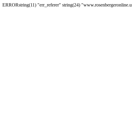
ERRORstring(11) "err_referer" string(24) "www.rosenbergeronline.u