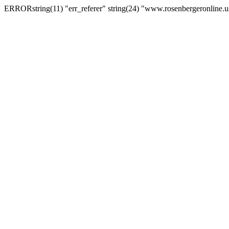
ERRORstring(11) "err_referer" string(24) "www.rosenbergeronline.u