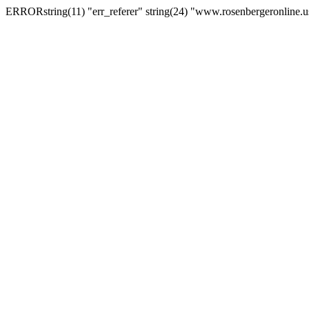
ERRORstring(11) "err_referer" string(24) "www.rosenbergeronline.u