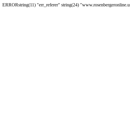
ERRORstring(11) "err_referer" string(24) "www.rosenbergeronline.u