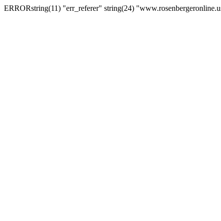
ERRORstring(11) "err_referer" string(24) "www.rosenbergeronline.u