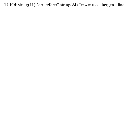
ERRORstring(11) "err_referer" string(24) "www.rosenbergeronline.u