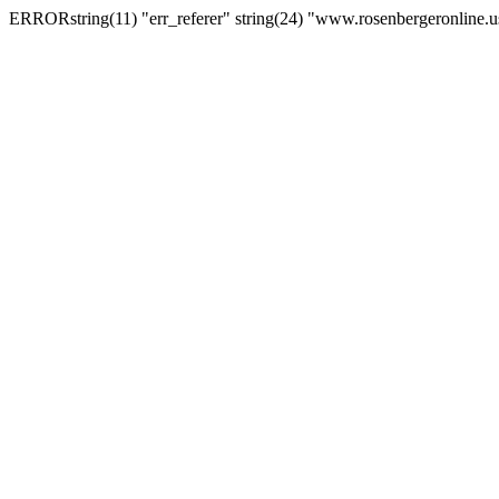
ERRORstring(11) "err_referer" string(24) "www.rosenbergeronline.u