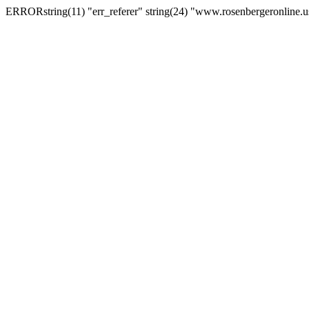
ERRORstring(11) "err_referer" string(24) "www.rosenbergeronline.u