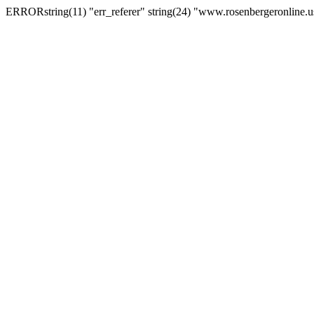
ERRORstring(11) "err_referer" string(24) "www.rosenbergeronline.u