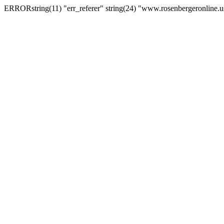
ERRORstring(11) "err_referer" string(24) "www.rosenbergeronline.u