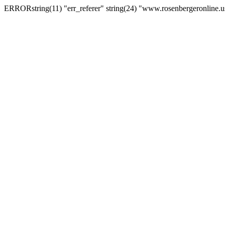
ERRORstring(11) "err_referer" string(24) "www.rosenbergeronline.u