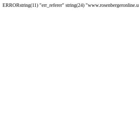
ERRORstring(11) "err_referer" string(24) "www.rosenbergeronline.u