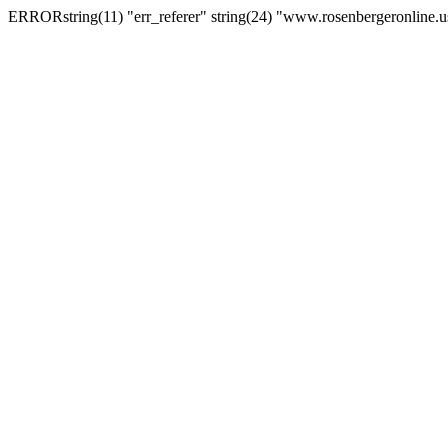
ERRORstring(11) "err_referer" string(24) "www.rosenbergeronline.u