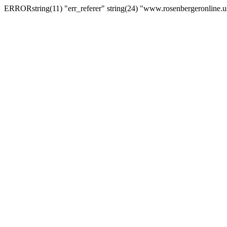
ERRORstring(11) "err_referer" string(24) "www.rosenbergeronline.u