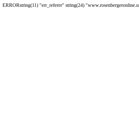
ERRORstring(11) "err_referer" string(24) "www.rosenbergeronline.u